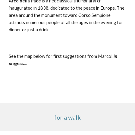
Arco della Pace
 is a neoclassical triumphal arch 
inaugurated in 1838, dedicated to the peace in Europe. The 
area around the monument toward Corso Sempione 
attracts numerous people of all the ages in the evening for 
dinner or just a drink.
See the map below for first suggestions from Marco! 
in 
progress...
for a walk