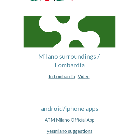
Milano surroundings / 
Lombardia
In Lombardia
Video
android/iphone apps
ATM Milano Official App
yesmilano suggestions