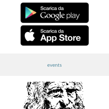
events