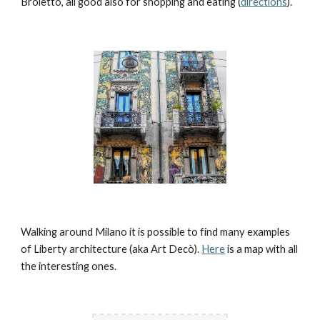
Broletto, all good also for shopping and eating (
directions
). 
Walking around Milano it is possible to find many examples 
of Liberty architecture (aka Art Decò). 
Here
 is a map with all 
the interesting ones.