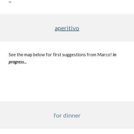
...
aperitivo
See the map below for first suggestions from Marco! 
in 
progress...
for dinner