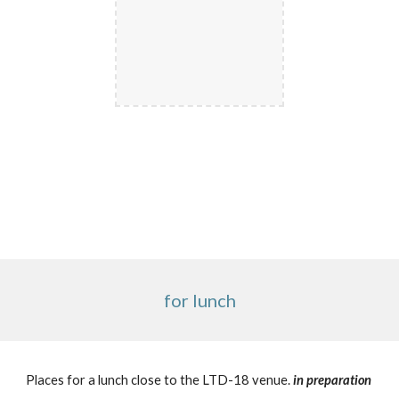
for lunch
Places for a lunch close to the LTD-18 venue.
in preparation 