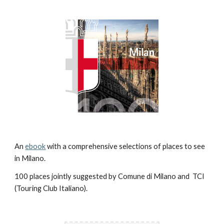
An 
ebook
 with a comprehensive selections of places to see 
in Milano. 
100 places jointly suggested by Comune di Milano and  TCI 
(Touring Club Italiano).