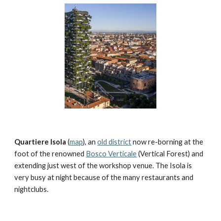
Quartiere Isola
 (
map
), an 
old district
 now re-borning at the 
foot of the renowned 
Bosco Verticale
 (Vertical Forest) and 
extending just west of the workshop venue. The Isola is 
very busy at night because of the many restaurants and 
nightclubs.