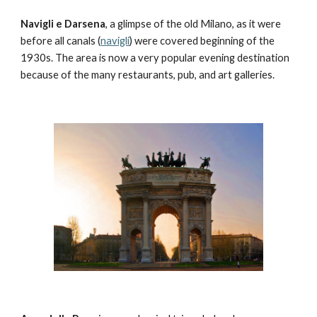
Navigli e Darsena
, a glimpse of the old Milano, as it were 
before all canals (
navigli
) were covered beginning of the 
1930s. The area is now a very popular evening destination 
because of the many restaurants, pub, and art galleries.  