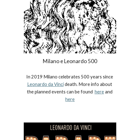
Milano e Leonardo 500
In 2019 Milano celebrates 500 years since 
Leonardo da Vinci
 death. More info about 
the planned events can be found  
here
 and 
here