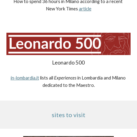
How to spend 36 hours in Milano according to a recent 
New York Times 
article
Leonardo 500
in-lombardia.it
 lists all 
Experiences
 in Lombardia and Milano 
dedicated to the Maestro.
sites to visit