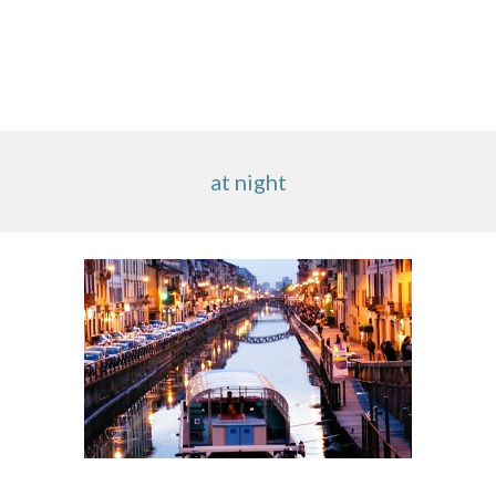
at night