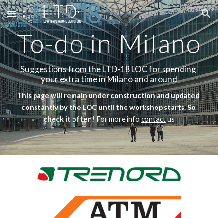
Skip to main content
Skip to navigation
To-do in Milano
Suggestions from the LTD-18 LOC for spending 
your extra time in Milano and around
This page will remain under construction and updated 
constantly by the LOC until the workshop starts. So 
check it often! 
For more info 
contact
 us