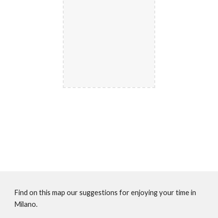
Find on this map our suggestions for enjoying your time in 
Milano.