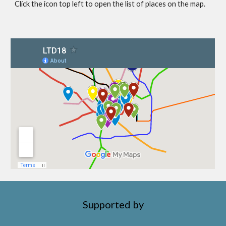
Click the icon top left to open the list of places on the map.
Supported by