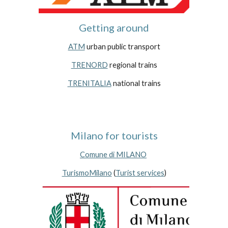
Getting around
ATM
 urban public transport
TRENORD
 regional trains
TRENITALIA
 national trains
Milano for tourists
Comune di MILANO
TurismoMilano
 (
Turist services
)