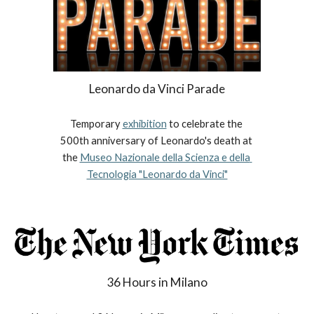
Leonardo da Vinci Parade
Temporary 
exhibition
 to celebrate the 
500th anniversary of Leonardo's death at 
the 
Museo Nazionale della Scienza e della 
Tecnologia "Leonardo da Vinci"
36 Hours in Milano