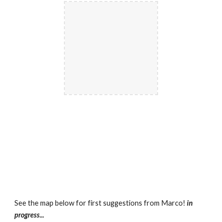
See the map below for first suggestions from Marco! 
in 
progress...