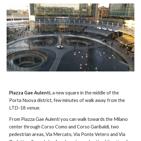
Piazza Gae Aulenti,
 a new square in the middle of the 
Porta Nuova district, few minutes of walk away from the 
LTD-18 venue.
From Piazza Gae Aulenti you can walk towards the Milano 
center through Corso Como and Corso Garibaldi, two 
pedestrian areas, Via Mercato, Via Ponte Vetero and Via 