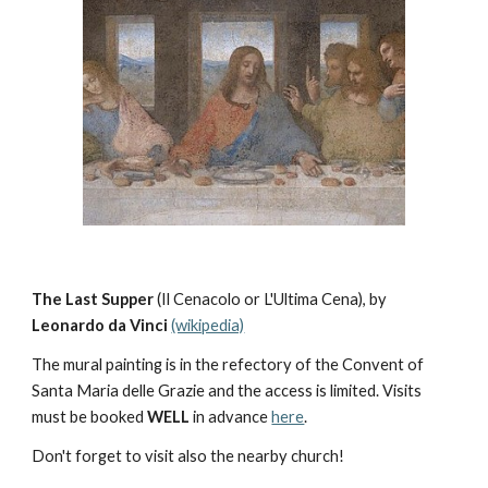
The Last Supper 
(Il Cenacolo or L'Ultima Cena), by 
Leonardo da Vinci 
(wikipedia)
The mural painting is in the refectory of the Convent of  
Santa Maria delle Grazie and the access is limited. Visits 
must be booked 
WELL
 in advance 
here
.
Don't forget to visit also the nearby church!