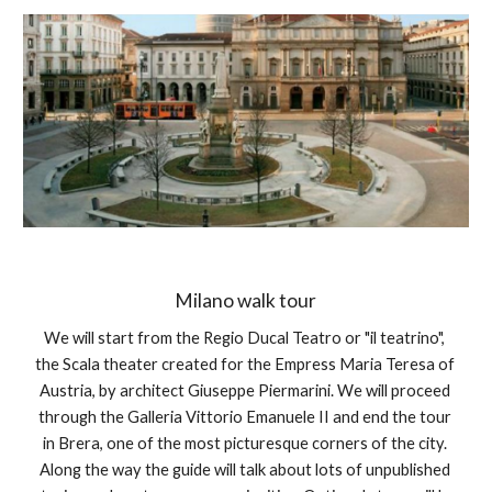
Milano walk tour
We will start from the Regio Ducal Teatro or "il teatrino", 
the Scala theater created for the Empress Maria Teresa of 
Austria, by architect Giuseppe Piermarini. We will proceed 
through the Galleria Vittorio Emanuele II and end the tour 
in Brera, one of the most picturesque corners of the city. 
Along the way the guide will talk about lots of unpublished 