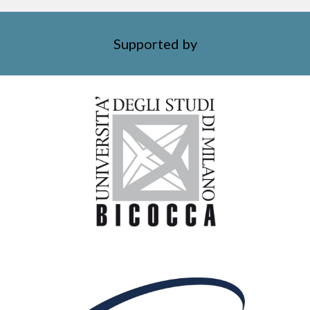
Supported by