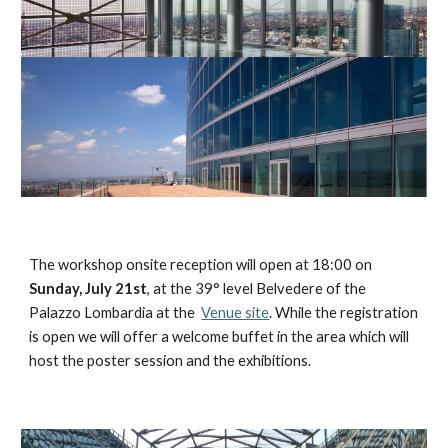
The workshop onsite reception will open at 18:00 on 
Sunday, July 21st
, at the 39° level Belvedere of the 
Palazzo Lombardia at the  
Venue site
. While the registration 
is open we will offer a welcome buffet in the area which will 
host the poster session and the exhibitions. 