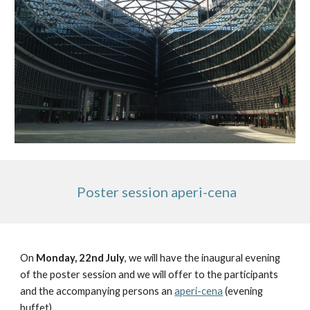
 Poster session aperi-cena
On 
Monday, 22nd July
, we will have the inaugural evening 
of the poster session and we will offer to the participants 
and the accompanying persons an 
aperi-cena
 (evening 
buffet).