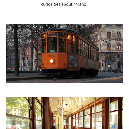
curiosities about Milano. 