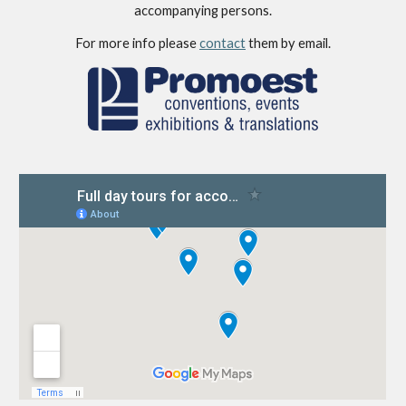
accompanying persons.
For more info please 
contact
 them by email.