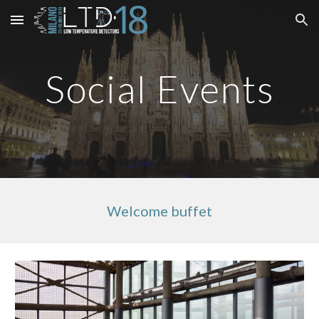
Skip to main content
Skip to navigation
Social Events
Welcome buffet