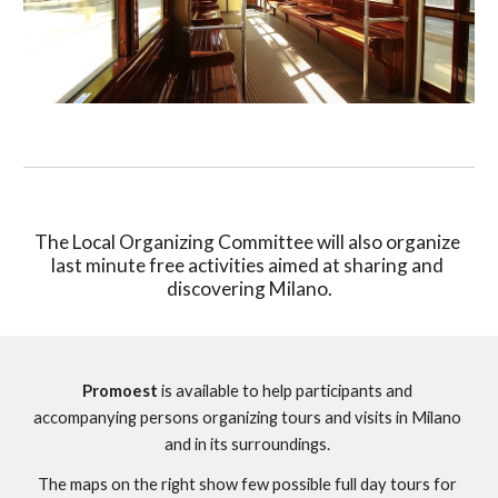
The Local Organizing Committee will also organize 
last minute free activities aimed at sharing and 
discovering Milano.
Promoest
 is available to help participants and 
accompanying persons organizing tours and visits in Milano 
and in its surroundings. 
The maps on the right show few possible full day tours for 