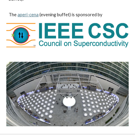
The 
aperi-cena
 (evening buffet) is sponsored by