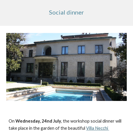
Social dinner
On 
Wednesday, 24nd July
, the workshop social dinner will 
take place in the garden of the beautiful 
Villa Necchi 