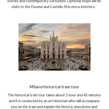
stories and contemporary curiosities. Optional stops will be 
visits to the Duomo and Castello Sforzesco interiors.   
Milano historical tram tour
The historical tram tour takes about 1 hour and 45 minutes 
and it is conducted by an art historian who will accompany 
you on the tram and explain the history, anecdotes and 