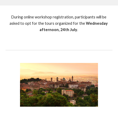
During online workshop registration, participants will be 
asked to opt for the tours organized for the
 Wednesday 
afternoon, 24th July
. 