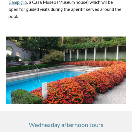
Campiglio
, a Casa Museo (Museum house) which will be 
open for guided visits during the aperitif served around the 
pool.   
Wednesday afternoon tours