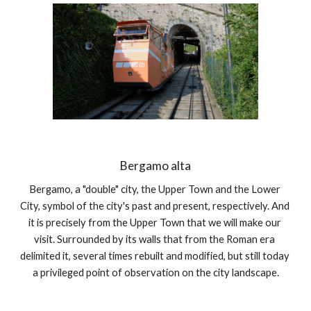
Bergamo alta
Bergamo, a "double" city, the Upper Town and the Lower 
City, symbol of the city's past and present, respectively. And 
it is precisely from the Upper Town that we will make our 
visit. Surrounded by its walls that from the Roman era 
delimited it, several times rebuilt and modified, but still today 
a privileged point of observation on the city landscape.